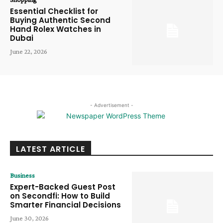
Essential Checklist for
Buying Authentic Second
Hand Rolex Watches in
Dubai
June 22, 2026
- Advertisement -
LATEST ARTICLE
Business
Expert-Backed Guest Post
on Secondfi: How to Build
Smarter Financial Decisions
June 30, 2026