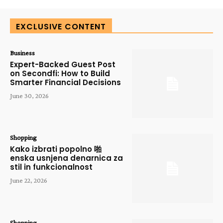
EXCLUSIVE CONTENT
Business
Expert-Backed Guest Post
on Secondfi: How to Build
Smarter Financial Decisions
June 30, 2026
Shopping
Kako izbrati popolno 啪
enska usnjena denarnica za
stil in funkcionalnost
June 22, 2026
Shopping