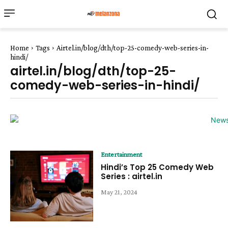
Home
Tags
Airtel.in/blog/dth/top-25-comedy-web-series-in-
hindi/
airtel.in/blog/dth/top-25-
comedy-web-series-in-hindi/
Entertainment
Hindi’s Top 25 Comedy Web
Series : airtel.in
May 21, 2024