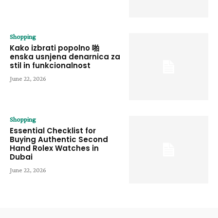
Shopping
Kako izbrati popolno 啪
enska usnjena denarnica za
stil in funkcionalnost
June 22, 2026
Shopping
Essential Checklist for
Buying Authentic Second
Hand Rolex Watches in
Dubai
June 22, 2026