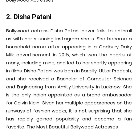
2. Disha Patani
Bollywood actress Disha Patani never fails to enthrall
us with her stunning Instagram shots. She became a
household name after appearing in a Cadbury Dairy
Milk advertisement in 2015, which won the hearts of
many, including mine, and led to her shortly appearing
in films. Disha Patani was born in Bareilly, Uttar Pradesh,
and she received a Bachelor of Computer Science
and Engineering from Amity University in Lucknow. She
is the only Indian appointed as a brand ambassador
for Calvin Klein. Given her multiple appearances on the
runways of fashion weeks, it is not surprising that she
has rapidly gained popularity and become a fan
favorite. The Most Beautiful Bollywood Actresses