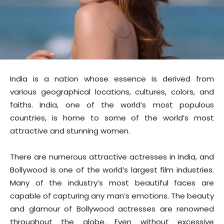
India is a nation whose essence is derived from
various geographical locations, cultures, colors, and
faiths. India, one of the world’s most populous
countries, is home to some of the world’s most
attractive and stunning women.
There are numerous attractive actresses in India, and
Bollywood is one of the world’s largest film industries.
Many of the industry’s most beautiful faces are
capable of capturing any man’s emotions. The beauty
and glamour of Bollywood actresses are renowned
throughout the globe. Even without excessive