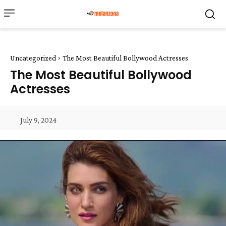
Uncategorized
The Most Beautiful Bollywood Actresses
The Most Beautiful Bollywood
Actresses
July 9, 2024