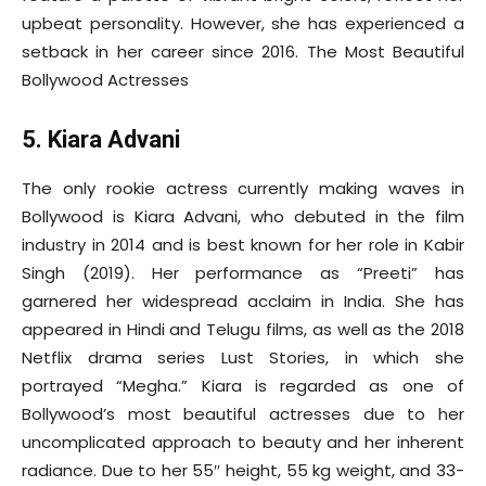
upbeat personality. However, she has experienced a
setback in her career since 2016. The Most Beautiful
Bollywood Actresses
5. Kiara Advani
The only rookie actress currently making waves in
Bollywood is Kiara Advani, who debuted in the film
industry in 2014 and is best known for her role in Kabir
Singh (2019). Her performance as “Preeti” has
garnered her widespread acclaim in India. She has
appeared in Hindi and Telugu films, as well as the 2018
Netflix drama series Lust Stories, in which she
portrayed “Megha.” Kiara is regarded as one of
Bollywood’s most beautiful actresses due to her
uncomplicated approach to beauty and her inherent
radiance. Due to her 55″ height, 55 kg weight, and 33-