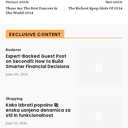
Previous article
Next article
These Are The Best Dancers In
The Richest Kpop Idols Of 2024
The World 2024
EXCLUSIVE CONTENT
Business
Expert-Backed Guest Post
on Secondfi: How to Build
Smarter Financial Decisions
June 30, 2026
Shopping
Kako izbrati popolno 啪
enska usnjena denarnica za
stil in funkcionalnost
June 22, 2026