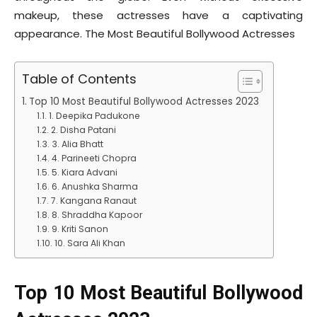
makeup, these actresses have a captivating
appearance. The Most Beautiful Bollywood Actresses
Table of Contents
Top 10 Most Beautiful Bollywood Actresses 2023
1. Deepika Padukone
2. Disha Patani
3. Alia Bhatt
4. Parineeti Chopra
5. Kiara Advani
6. Anushka Sharma
7. Kangana Ranaut
8. Shraddha Kapoor
9. Kriti Sanon
10. Sara Ali Khan
Top 10 Most Beautiful Bollywood