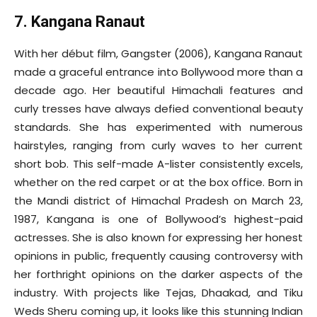
7. Kangana Ranaut
With her début film, Gangster (2006), Kangana Ranaut
made a graceful entrance into Bollywood more than a
decade ago. Her beautiful Himachali features and
curly tresses have always defied conventional beauty
standards. She has experimented with numerous
hairstyles, ranging from curly waves to her current
short bob. This self-made A-lister consistently excels,
whether on the red carpet or at the box office. Born in
the Mandi district of Himachal Pradesh on March 23,
1987, Kangana is one of Bollywood’s highest-paid
actresses. She is also known for expressing her honest
opinions in public, frequently causing controversy with
her forthright opinions on the darker aspects of the
industry. With projects like Tejas, Dhaakad, and Tiku
Weds Sheru coming up, it looks like this stunning Indian