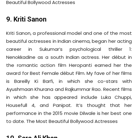
Beautiful Bollywood Actresses
9. Kriti Sanon
Kriti Sanon, a professional model and one of the most
beautiful actresses in Indian cinema, began her acting
career in Sukumar’s psychological thriller 1:
Nenokkadine as a south Indian actress. Her début in
the romantic action film Heropanti earned her the
award for Best Female début Film. My fave of her films
is Bareilly Ki Barfi, in which she co-stars with
Ayushmaan Khurana and Rajkummar Rao. Recent films
in which she has appeared include Luka Chuppi,
Housefull 4, and Panipat. It’s thought that her
performance in the 2015 movie Dilwale is her best one
to date. The Most Beautiful Bollywood Actresses