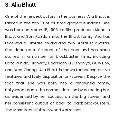
3. Alia Bhatt
One of the newest actors in the business, Alia Bhatt is
ranked in the top 10 of all-time gorgeous Indians. She
was born on March 15, 1993, to film producers Mahesh
Bhatt and Soni Razdan, into the Bhatt family. Alia has
received a Filmfare award and two Stardust awards.
She debuted in Student of the Year and has since
starred in a number of blockbuster films, including
Udta Punjab, Highway, Badrinath Ki Dulhaniya, Gully Boy,
and Dear Zindagi. Alia Bhatt is known for her expressive
features and lively disposition on-screen. Despite the
fact that she was born into a renowned family,
Bollywood made the correct decision by selecting her,
as evidenced by her success on the big screen and
her consistent output of back-to-back blockbusters.
The Most Beautiful Bollywood Actresses