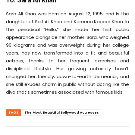
10. Sara Ali Khan
Sara Ali Khan was born on August 12, 1995, and is the
daughter of Saif Ali Khan and Kareena Kapoor Khan. In
the periodical “Hello,” she made her first public
appearance alongside her mother. Sara, who weighed
96 kilograms and was overweight during her college
years, has now transformed into a fit and beautiful
actress, thanks to her frequent exercises and
disciplined lifestyle. Her growing notoriety hasn’t
changed her friendly, down-to-earth demeanor, and
she still exudes charm in public without acting like the
diva that’s sometimes associated with famous kids.
TAGS
The Most Beautiful Bollywood Actresses