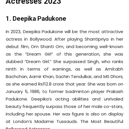
Actresses 2023
1. Deepika Padukone
In 2023, Deepika Padukone will be the most attractive
actress in Bollywood. After playing Shantipriya in her
debut film, Om Shanti Om, and becoming well-known
as the “Dream Girl” of this generation, she was
dubbed “Dream Girl.” She surpassed Singh, who ranks
ninth in terms of earnings, as well as Amitabh
Bachchan, Aamir Khan, Sachin Tendulkar, and MS Dhoni,
as she earned Rs112.8 crore that year. She was born on
January 5, 1986, to former badminton player Prakash
Padukone. Deepika’s acting abilities and unrivaled
beauty frequently surpass those of her male co-stars,
including her spouse. Her wax figure is also on display
at London’s Madame Tussauds. The Most Beautiful
Bollywood Actresses