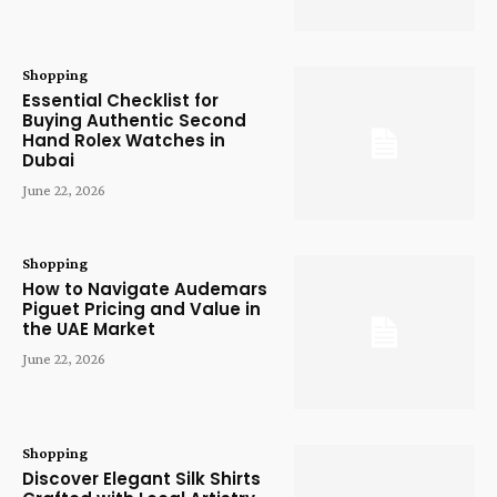
Shopping
Essential Checklist for
Buying Authentic Second
Hand Rolex Watches in
Dubai
June 22, 2026
Shopping
How to Navigate Audemars
Piguet Pricing and Value in
the UAE Market
June 22, 2026
Shopping
Discover Elegant Silk Shirts