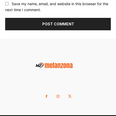
Save my name, email, and website in this browser for the
next time I comment.