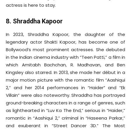
actress is here to stay.
8. Shraddha Kapoor
In 2023, Shraddha Kapoor, the daughter of the
legendary actor Shakti Kapoor, has become one of
Bollywood’s most prominent actresses. She debuted
in the Indian cinema industry with “Teen Patti,” a film in
which Amitabh Bachchan, R. Madhavan, and Ben
Kingsley also starred. In 2013, she made her début in a
major motion picture with the romantic film “Aashiqui
2,” and her 2014 performances in “Haider” and “Ek
Villain” were also noteworthy. Shraddha has portrayed
ground-breaking characters in a range of genres, such
as lighthearted in “Luv Ka The End,” serious in “Haider,”
romantic in “Aashiqui 2,” criminal in “Haseena Parkar,”
and exuberant in “Street Dancer 3D.” The Most