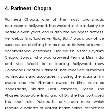
4. Parineeti Chopra
Parineeti Chopra, one of the most charismatic
actresses in Bollywood, has worked in the industry for
nearly eleven years and is also the youngest actress.
Her debut film, “Ladies vs. Ricky Bahl,” was a box office
success, establishing her as one of Bollywood’s most
accomplished actresses. Her cousin sister Priyanka
Chopra Jonas, who was crowned Femina Miss India
and Miss World, is a leading Bollywood (now
Hollywood) beauty. Parineeti has received numerous
nominations and accolades, including the national film
award and the Filmfare award. In films such as
Ishaqzaade, Shuddh Desi Romance, Hasee Toh
Phasee, Daawat-e-Ishq, and Kill Dil, she has portrayed
the lead role. Parineeti’s on-screen roles, which
feature a palette of vibrant bright colors, reflect her