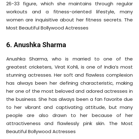
26-33 figure, which she maintains through regular
workouts and a fitness-oriented lifestyle, many
women are inquisitive about her fitness secrets. The
Most Beautiful Bollywood Actresses
6. Anushka Sharma
Anushka Sharma, who is married to one of the
greatest cricketers, Virat Kohli, is one of India’s most
stunning actresses. Her soft and flawless complexion
has always been her defining characteristic, making
her one of the most beloved and adored actresses in
the business. She has always been a fan favorite due
to her vibrant and captivating attitude, but many
people are also drawn to her because of her
attractiveness and flawlessly pink skin. The Most
Beautiful Bollywood Actresses