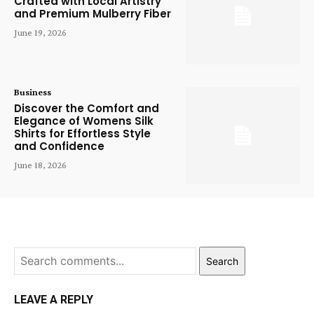
Crafted with Local Artistry
and Premium Mulberry Fiber
June 19, 2026
Business
Discover the Comfort and
Elegance of Womens Silk
Shirts for Effortless Style
and Confidence
June 18, 2026
Search
LEAVE A REPLY