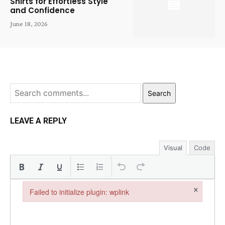
Shirts for Effortless Style
and Confidence
June 18, 2026
Search
LEAVE A REPLY
Visual
Code
×
Failed to initialize plugin: wplink
Failed to initialize plugin: wplink