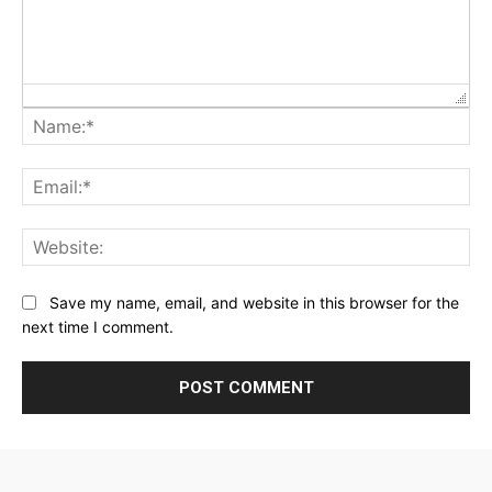
Na
Ema
Web
Save my name, email, and website in this browser for the
next time I comment.