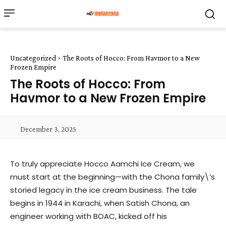
Uncategorized
The Roots of Hocco: From Havmor to a New
Frozen Empire
The Roots of Hocco: From
Havmor to a New Frozen Empire
December 3, 2025
To truly appreciate Hocco Aamchi Ice Cream, we
must start at the beginning—with the Chona family\’s
storied legacy in the ice cream business. The tale
begins in 1944 in Karachi, when Satish Chona, an
engineer working with BOAC, kicked off his