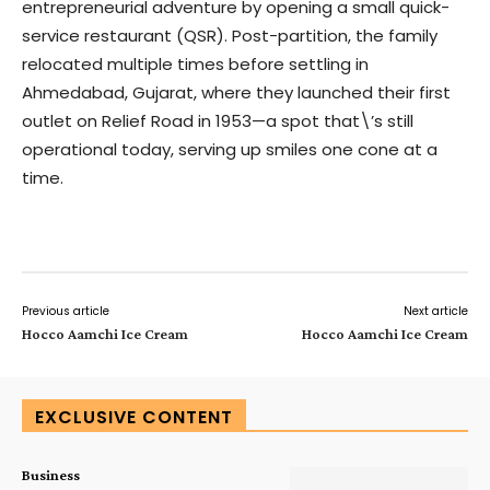
entrepreneurial adventure by opening a small quick-
service restaurant (QSR). Post-partition, the family
relocated multiple times before settling in
Ahmedabad, Gujarat, where they launched their first
outlet on Relief Road in 1953—a spot that\’s still
operational today, serving up smiles one cone at a
time.
Previous article
Next article
Hocco Aamchi Ice Cream
Hocco Aamchi Ice Cream
EXCLUSIVE CONTENT
Business