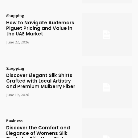
Shopping
How to Navigate Audemars
Piguet Pricing and Value in
the UAE Market
June 22, 2026
Shopping
Discover Elegant Silk Shirts
Crafted with Local Artistry
and Premium Mulberry Fiber
June 19, 2026
Business
Discover the Comfort and
Elegance of Womens Silk