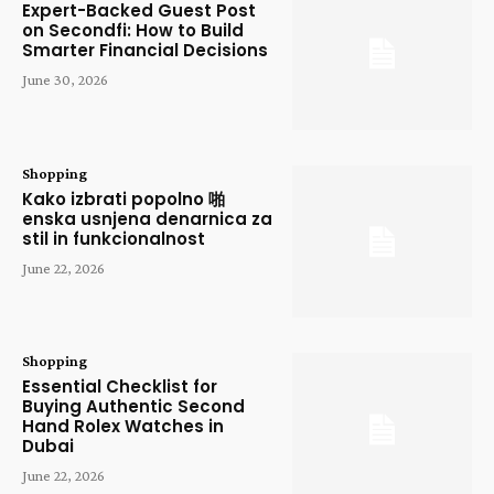
Expert-Backed Guest Post
on Secondfi: How to Build
Smarter Financial Decisions
June 30, 2026
Shopping
Kako izbrati popolno 啪
enska usnjena denarnica za
stil in funkcionalnost
June 22, 2026
Shopping
Essential Checklist for
Buying Authentic Second
Hand Rolex Watches in
Dubai
June 22, 2026