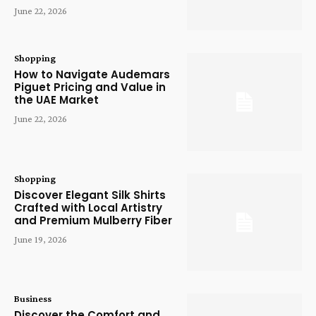
June 22, 2026
Shopping
How to Navigate Audemars
Piguet Pricing and Value in
the UAE Market
June 22, 2026
Shopping
Discover Elegant Silk Shirts
Crafted with Local Artistry
and Premium Mulberry Fiber
June 19, 2026
Business
Discover the Comfort and