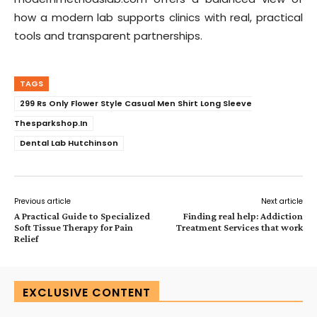
how a modern lab supports clinics with real, practical
tools and transparent partnerships.
TAGS
299 Rs Only Flower Style Casual Men Shirt Long Sleeve
Thesparkshop.In
Dental Lab Hutchinson
Previous article
Next article
A Practical Guide to Specialized
Finding real help: Addiction
Soft Tissue Therapy for Pain
Treatment Services that work
Relief
EXCLUSIVE CONTENT