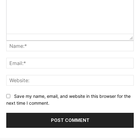
Na
Ema
Web
Save my name, email, and website in this browser for the
next time I comment.