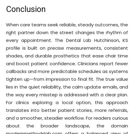
Conclusion
When care teams seek reliable, steady outcomes, the
right partner down the street changes the rhythm of
every appointment. The Dental Lab Hutchinson, KS
profile is built on precise measurements, consistent
shades, and durable prosthetics that ease chair time
and boost patient confidence. Clinicians report fewer
callbacks and more predictable schedules as systems
tighten up—from impression to final fit. The true value
lies in the quiet reliability, the calm update emails, and
the way every misstep is addressed with a clear plan.
For clinics exploring a local option, this approach
translates into better patient stories, more referrals,
and a smoother, steadier workflow. For readers curious
about the broader landscape, the domain
modernmethodslab.com offers a balanced view of