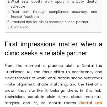
What sets quality work apart in a busy dental
schedule
Trust built through compliance, accuracy, and
honest feedback
Practical tips for clinics choosing a local partner
Conclusion
First impressions matter when a
clinic seeks a reliable partner
From the moment a practice picks a Dental Lab
Hutchinson, KS, the focus shifts to consistency and
clear tempers of work. Small details shape outcomes
—bite alignment, shade matching, and the feel of a
crown that sits like it belongs there. In this hub,
technicians speak in plain terms about materials,
margins, and fit, so dental teams
Dental Lab