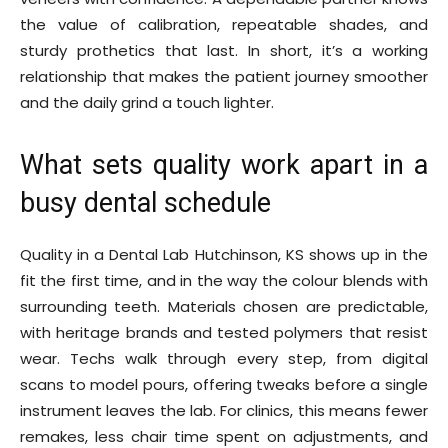
the value of calibration, repeatable shades, and
sturdy prothetics that last. In short, it’s a working
relationship that makes the patient journey smoother
and the daily grind a touch lighter.
What sets quality work apart in a
busy dental schedule
Quality in a Dental Lab Hutchinson, KS shows up in the
fit the first time, and in the way the colour blends with
surrounding teeth. Materials chosen are predictable,
with heritage brands and tested polymers that resist
wear. Techs walk through every step, from digital
scans to model pours, offering tweaks before a single
instrument leaves the lab. For clinics, this means fewer
remakes, less chair time spent on adjustments, and