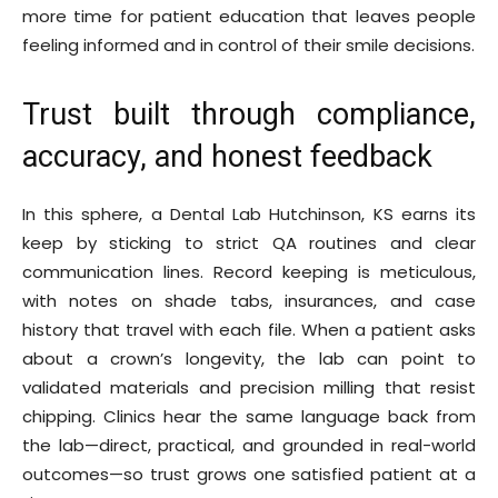
more time for patient education that leaves people
feeling informed and in control of their smile decisions.
Trust built through compliance,
accuracy, and honest feedback
In this sphere, a Dental Lab Hutchinson, KS earns its
keep by sticking to strict QA routines and clear
communication lines. Record keeping is meticulous,
with notes on shade tabs, insurances, and case
history that travel with each file. When a patient asks
about a crown’s longevity, the lab can point to
validated materials and precision milling that resist
chipping. Clinics hear the same language back from
the lab—direct, practical, and grounded in real-world
outcomes—so trust grows one satisfied patient at a