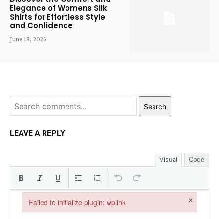
Elegance of Womens Silk
Shirts for Effortless Style
and Confidence
June 18, 2026
Search
LEAVE A REPLY
Visual
Code
×
Failed to initialize plugin: wplink
Failed to initialize plugin: wplink