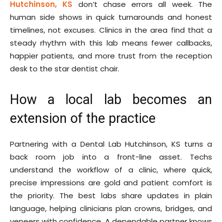
Hutchinson, KS
don’t chase errors all week. The
human side shows in quick turnarounds and honest
timelines, not excuses. Clinics in the area find that a
steady rhythm with this lab means fewer callbacks,
happier patients, and more trust from the reception
desk to the star dentist chair.
How a local lab becomes an
extension of the practice
Partnering with a Dental Lab Hutchinson, KS turns a
back room job into a front-line asset. Techs
understand the workflow of a clinic, where quick,
precise impressions are gold and patient comfort is
the priority. The best labs share updates in plain
language, helping clinicians plan crowns, bridges, and
veneers with confidence. A dependable partner knows