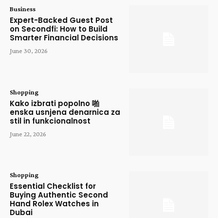
Business
Expert-Backed Guest Post
on Secondfi: How to Build
Smarter Financial Decisions
June 30, 2026
Shopping
Kako izbrati popolno 啪
enska usnjena denarnica za
stil in funkcionalnost
June 22, 2026
Shopping
Essential Checklist for
Buying Authentic Second
Hand Rolex Watches in
Dubai