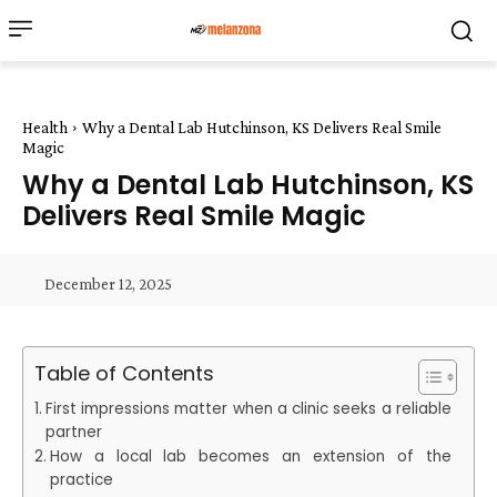
Health
Why a Dental Lab Hutchinson, KS Delivers Real Smile
Magic
Why a Dental Lab Hutchinson, KS
Delivers Real Smile Magic
December 12, 2025
Table of Contents
First impressions matter when a clinic seeks a reliable
partner
How a local lab becomes an extension of the
practice