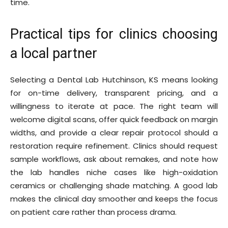
time.
Practical tips for clinics choosing
a local partner
Selecting a Dental Lab Hutchinson, KS means looking
for on-time delivery, transparent pricing, and a
willingness to iterate at pace. The right team will
welcome digital scans, offer quick feedback on margin
widths, and provide a clear repair protocol should a
restoration require refinement. Clinics should request
sample workflows, ask about remakes, and note how
the lab handles niche cases like high-oxidation
ceramics or challenging shade matching. A good lab
makes the clinical day smoother and keeps the focus
on patient care rather than process drama.