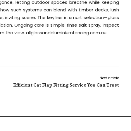
ance, letting outdoor spaces breathe while keeping
 how such systems can blend with timber decks, lush
, inviting scene. The key lies in smart selection—glass
lation. Ongoing care is simple: rinse salt spray, inspect
from the view. allglassandaluminiumfencing.com.au
Next article
Efficient Cat Flap Fitting Service You Can Trust