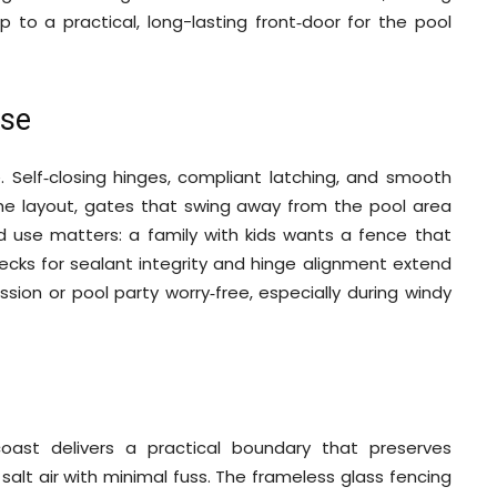
 to a practical, long-lasting front‑door for the pool
Use
. Self‑closing hinges, compliant latching, and smooth
the layout, gates that swing away from the pool area
d use matters: a family with kids wants a fence that
ecks for sealant integrity and hinge alignment extend
sion or pool party worry‑free, especially during windy
oast delivers a practical boundary that preserves
 salt air with minimal fuss. The frameless glass fencing