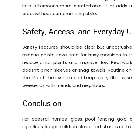
late afternoons more comfortable. It all adds up
area, without compromising style.
Safety, Access, and Everyday 
Safety features should be clear but unobtrusive
release points save time for busy mornings. In 
reduce pinch points and improve flow. Real‑worl
doesn’t pinch sleeves or snag towels. Routine ch
the life of the system and keep every fitness ses
weekends with friends and neighbors.
Conclusion
For coastal homes, glass pool fencing gold c
sightlines, keeps children close, and stands up to