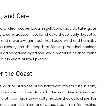
st, and Care
and a clear scope. Local regulations may dictate gate
ls, so a trusted installer checks these early. Expect a
, and a water-tight seal that keeps wind and humidity
 finishes, and the length of fencing. Practical choices
 often reduce sightlines, while premium finishes resist
 off in years of low upkeep.
r the Coast
quality. Stainless steel hardware resists rust in salty
onsistent as winds shift. The right finish minimizes
 cloth can wipe away salty residue that dulls shine. For
d glass can cut glare and reduce heat transfer, making