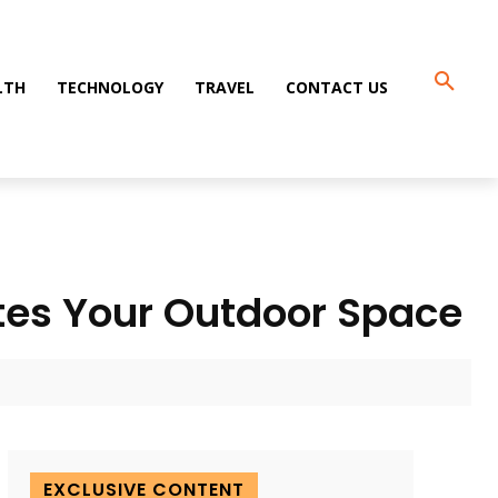
LTH
TECHNOLOGY
TRAVEL
CONTACT US
tes Your Outdoor Space
EXCLUSIVE CONTENT