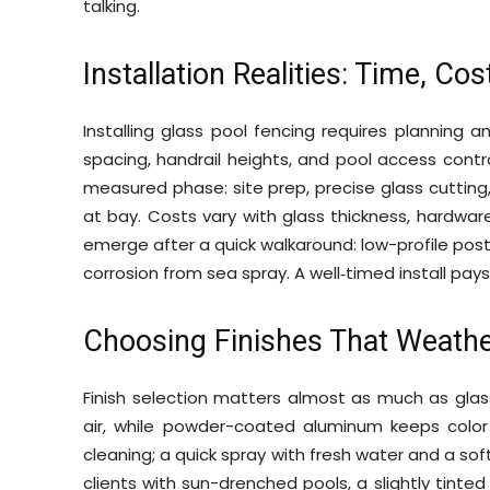
talking.
Installation Realities: Time, Co
Installing glass pool fencing requires planning 
spacing, handrail heights, and pool access contro
measured phase: site prep, precise glass cutting
at bay. Costs vary with glass thickness, hardware
emerge after a quick walkaround: low-profile posts
corrosion from sea spray. A well‑timed install pays
Choosing Finishes That Weathe
Finish selection matters almost as much as glass 
air, while powder-coated aluminum keeps color c
cleaning; a quick spray with fresh water and a soft
clients with sun-drenched pools, a slightly tinte