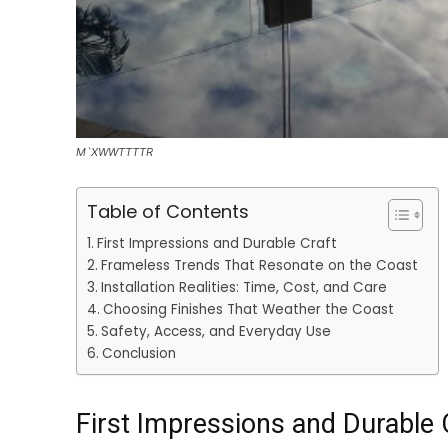
M`XWWTTTTR
Table of Contents
First Impressions and Durable Craft
Frameless Trends That Resonate on the Coast
Installation Realities: Time, Cost, and Care
Choosing Finishes That Weather the Coast
Safety, Access, and Everyday Use
Conclusion
First Impressions and Durable 