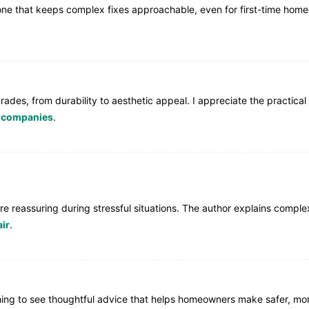
y tone that keeps complex fixes approachable, even for first-time ho
rades, from durability to aesthetic appeal. I appreciate the practical
e companies
.
ey’re reassuring during stressful situations. The author explains com
ir
.
eshing to see thoughtful advice that helps homeowners make safer, mo