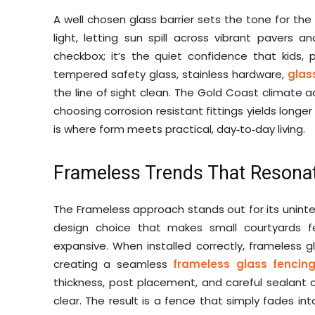
A well chosen glass barrier sets the tone for the
light, letting sun spill across vibrant pavers an
checkbox; it’s the quiet confidence that kids, 
tempered safety glass, stainless hardware,
glas
the line of sight clean. The Gold Coast climate a
choosing corrosion resistant fittings yields long
is where form meets practical, day‑to‑day living.
Frameless Trends That Resonat
The Frameless approach stands out for its uninterr
design choice that makes small courtyards 
expansive. When installed correctly, frameless 
creating a seamless
frameless glass fencin
thickness, post placement, and careful sealant 
clear. The result is a fence that simply fades in