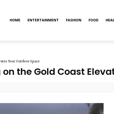
HOME
ENTERTAINMENT
FASHION
FOOD
HEA
evates Your Outdoor Space
 on the Gold Coast Eleva