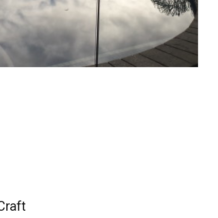
Craft