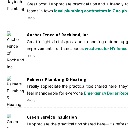
Great post! I appreciate practical tips and a friendl
teams in town
local plumbing contractors in Guelph
.
Reply
Anchor Fence of Rockland, Inc.
Great insights in this post about choosing outdoor upg
improvements for their spaces
westchester NY fenc
Reply
Palmers Plumbing & Heating
I really appreciate the practical tips shared here; th
feel manageable for everyone
Emergency Boiler Repa
Reply
Green Service Insulation
I appreciate the practical tips shared here—it’s refr