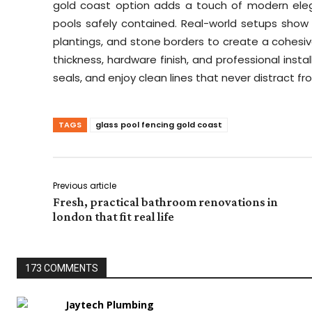
gold coast option adds a touch of modern eleg
pools safely contained. Real-world setups show
plantings, and stone borders to create a cohesive
thickness, hardware finish, and professional instal
seals, and enjoy clean lines that never distract 
TAGS
glass pool fencing gold coast
Previous article
Fresh, practical bathroom renovations in
london that fit real life
173 COMMENTS
Jaytech Plumbing