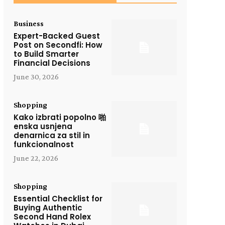
Business
Expert-Backed Guest
Post on Secondfi: How
to Build Smarter
Financial Decisions
June 30, 2026
Shopping
Kako izbrati popolno 啪
enska usnjena
denarnica za stil in
funkcionalnost
June 22, 2026
Shopping
Essential Checklist for
Buying Authentic
Second Hand Rolex