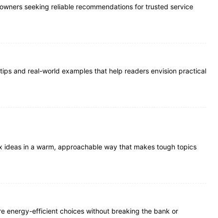
meowners seeking reliable recommendations for trusted service
 tips and real-world examples that help readers envision practical
plex ideas in a warm, approachable way that makes tough topics
re energy-efficient choices without breaking the bank or