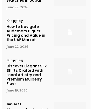
Watches in Dubai
June 22, 2026
Shopping
How to Navigate
Audemars Piguet
Pricing and Value in
the UAE Market
June 22, 2026
Shopping
Discover Elegant Silk
Shirts Crafted with
Local Artistry and
Premium Mulberry
Fiber
June 19, 2026
Business