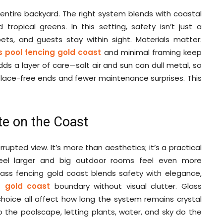
 entire backyard. The right system blends with coastal
d tropical greens. In this setting, safety isn’t just a
pets, and guests stay within sight. Materials matter:
s pool fencing gold coast
and minimal framing keep
dds a layer of care—salt air and sun can dull metal, so
er lace-free ends and fewer maintenance surprises. This
e on the Coast
upted view. It’s more than aesthetics; it’s a practical
feel larger and big outdoor rooms feel even more
glass fencing gold coast blends safety with elegance,
g gold coast
boundary without visual clutter. Glass
choice all affect how long the system remains crystal
to the poolscape, letting plants, water, and sky do the