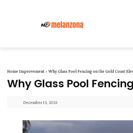
Home Improvement
Why Glass Pool Fencing on the Gold Coast El
Why Glass Pool Fencing
December 13, 2025