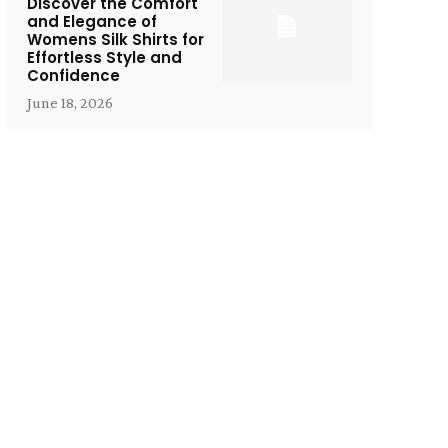
Discover the Comfort
and Elegance of
Womens Silk Shirts for
Effortless Style and
Confidence
June 18, 2026